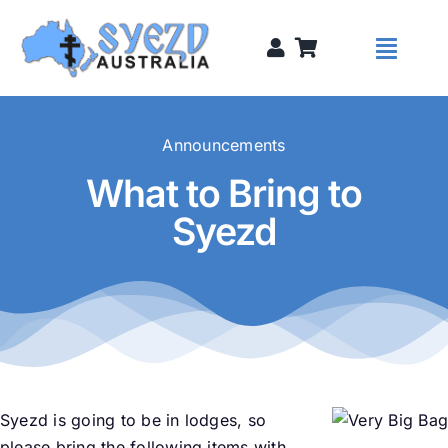
Skip
to
Toggl
content
Naviga
Syezds
Announcements
What to Bring to
Syezd Talks
Syezd
About
Donate
Sponsors
Syezd is going to be in lodges, so
please bring the following items with