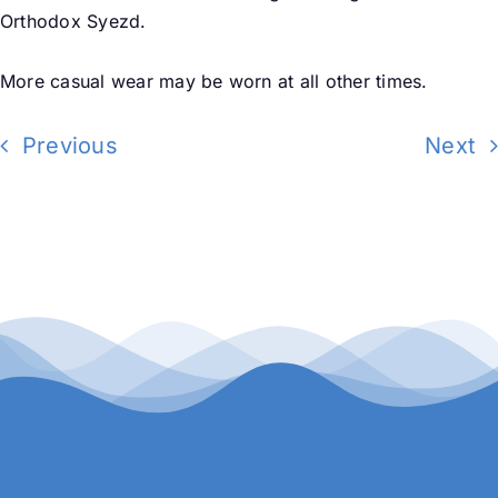
Orthodox Syezd.
More casual wear may be
worn at all other times.
Previous
Next