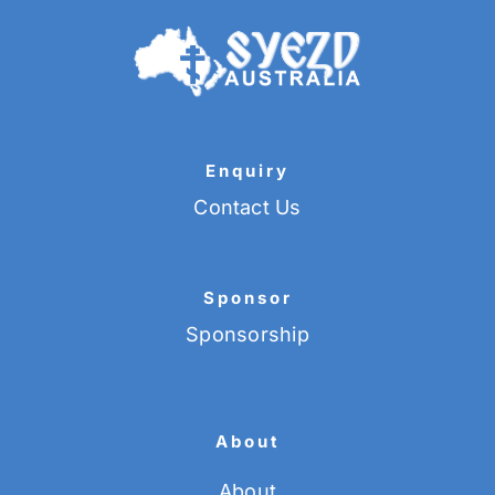
Enquiry
Contact Us
Sponsor
Sponsorship
About
About