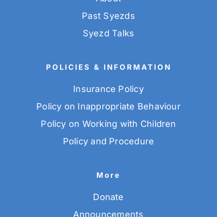
Past Syezds
Syezd Talks
POLICIES & INFORMATION
Insurance Policy
Policy on Inappropriate Behaviour
Policy on Working with Children
Policy and Procedure
More
Donate
Announcements