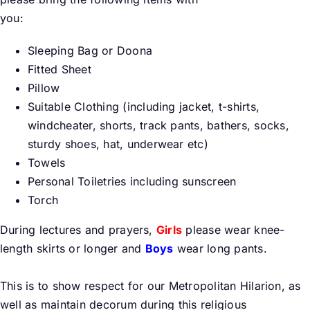
you:
Buy Tickets
Sleeping Bag or Doona
Fitted Sheet
My account
Pillow
Suitable Clothing (including jacket, t-shirts,
windcheater, shorts, track pants, bathers, socks,
Cart
sturdy shoes, hat, underwear etc)
Towels
Question Box
Personal Toiletries including sunscreen
Torch
Register Youth Group
During lectures and prayers,
Girls
please wear knee-
length skirts or longer and
Boys
wear long pants.
This is to show respect for our Metropolitan Hilarion, as
well as maintain decorum during this religious