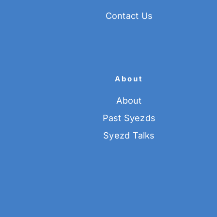
Contact Us
About
About
Past Syezds
Syezd Talks