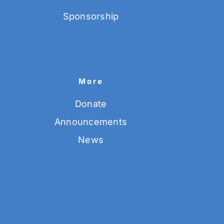
Sponsorship
More
Donate
Announcements
News