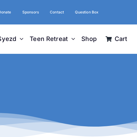
Donate
Sponsors
Contact
Question Box
Syezd
Teen Retreat
Shop
Cart