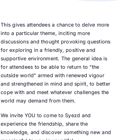
This gives attendees a chance to delve more
into a particular theme, inciting more
discussions and thought provoking questions
for exploring in a friendly, positive and
supportive environment. The general idea is
for attendees to be able to return to “the
outside world” armed with renewed vigour
and strengthened in mind and spirit, to better
cope with and meet whatever challenges the
world may demand from them.
We invite YOU to come to Syezd and
experience the friendship, share the
knowledge, and discover something new and