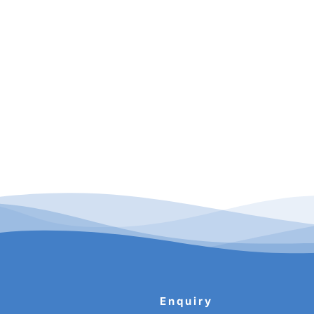
Enquiry