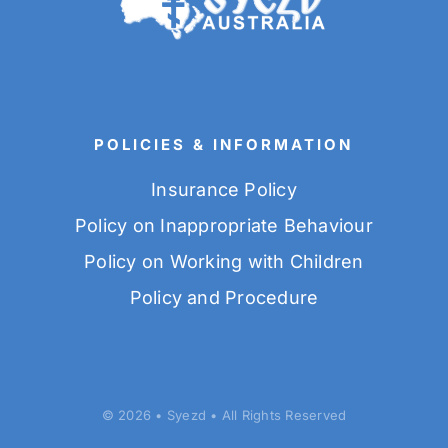
POLICIES & INFORMATION
Insurance Policy
Policy on Inappropriate Behaviour
Policy on Working with Children
Policy and Procedure
© 2026 • Syezd • All Rights Reserved