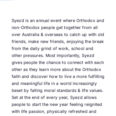
Syezd is an annual event where Orthodox and
non-Orthodox people get together from all
over Australia & overseas to catch up with old
friends, make new friends, enjoying the break
from the daily grind of work, school and
other pressures. Most importantly, Syezd
gives people the chance to connect with each
other as they learn more about the Orthodox
faith and discover how to live a more fulfilling
and meaningful life in a world increasingly
beset by falling moral standards & life values.
Set at the end of every year, Syezd allows
people to start the new year feeling reignited
with life passion, physically refreshed and