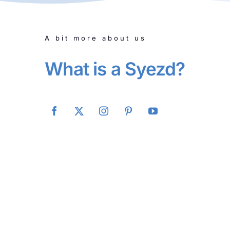
A bit more about us
What is a Syezd?