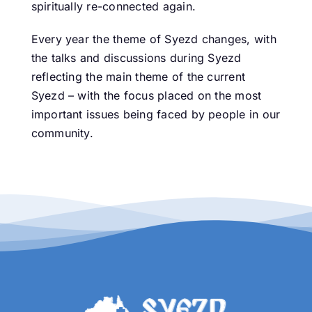
spiritually re-connected again.
Every year the theme of Syezd changes, with
the talks and discussions during Syezd
reflecting the main theme of the current
Syezd – with the focus placed on the most
important issues being faced by people in our
community.