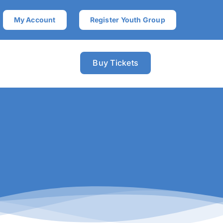
My Account
Register Youth Group
Buy Tickets