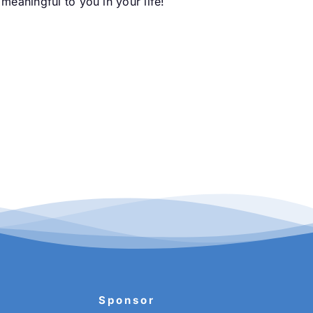
meaningful to you in your life!
Sponsor