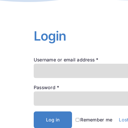
Login
Required
Username or email address
*
Required
Password
*
Log in
Remember me
Los