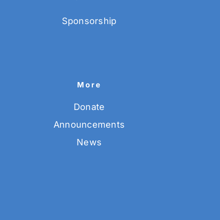
Sponsorship
More
Donate
Announcements
News