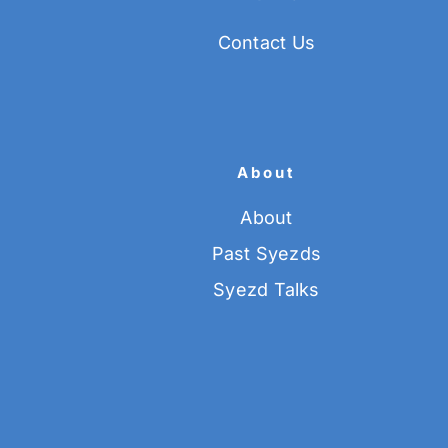
Contact Us
About
About
Past Syezds
Syezd Talks