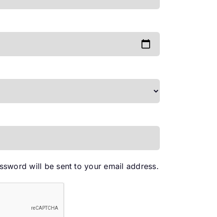
red
assword will be sent to your email address.