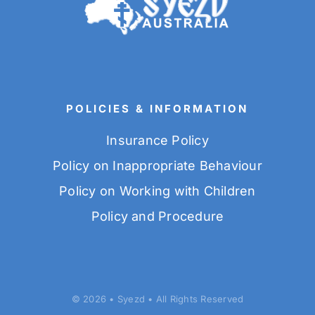
POLICIES & INFORMATION
Insurance Policy
Policy on Inappropriate Behaviour
Policy on Working with Children
Policy and Procedure
© 2026 • Syezd • All Rights Reserved