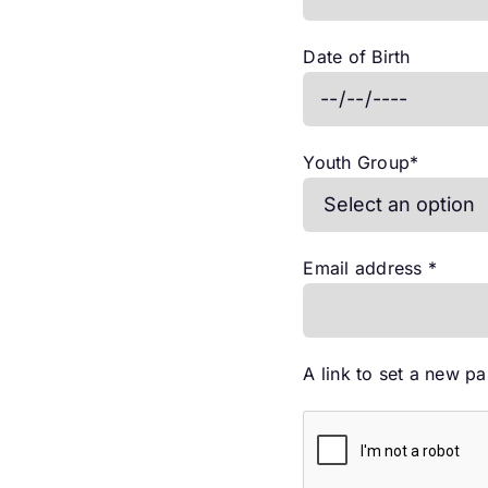
Date of Birth
Youth Group
*
Requi
Email address
*
A link to set a new p