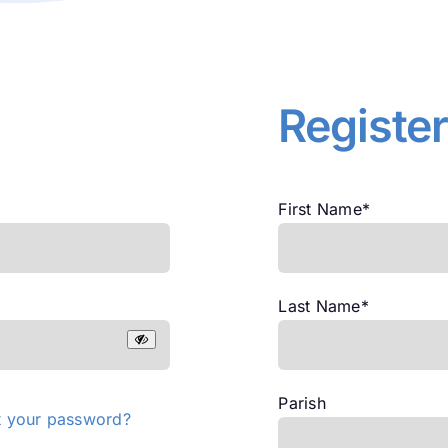
Registe
First Name
*
Last Name
*
Parish
t your password?