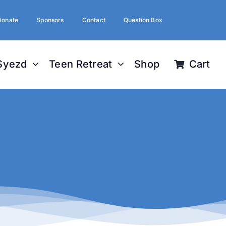
Donate
Sponsors
Contact
Question Box
Syezd
Teen Retreat
Shop
Cart