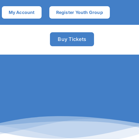
My Account
Register Youth Group
Buy Tickets