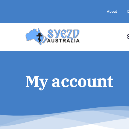
Skip
to
About
content
My account