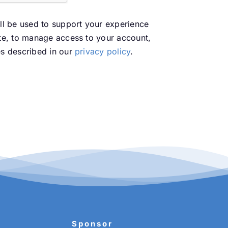
ll be used to support your experience
te, to manage access to your account,
es described in our
privacy policy
.
Sponsor