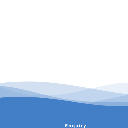
Enquiry