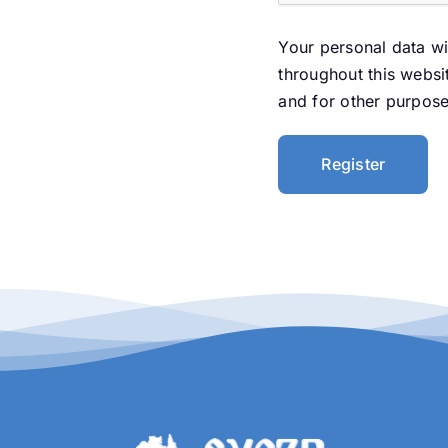
Your personal data wi
throughout this websi
and for other purpos
Register