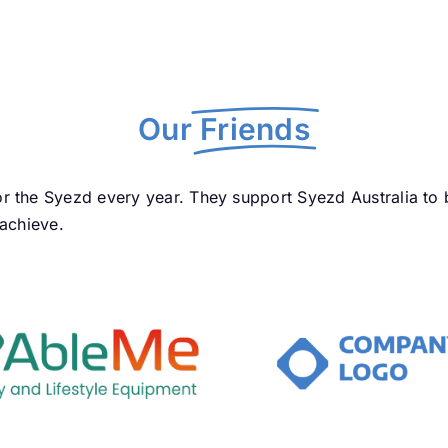
Our
Friends
r the Syezd every year. They support Syezd Australia to
 achieve.