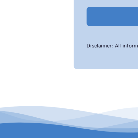
Disclaimer: All inform