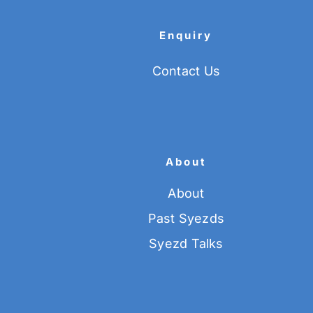
Enquiry
Contact Us
About
About
Past Syezds
Syezd Talks