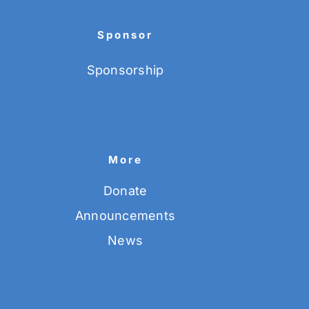
Sponsor
Sponsorship
More
Donate
Announcements
News