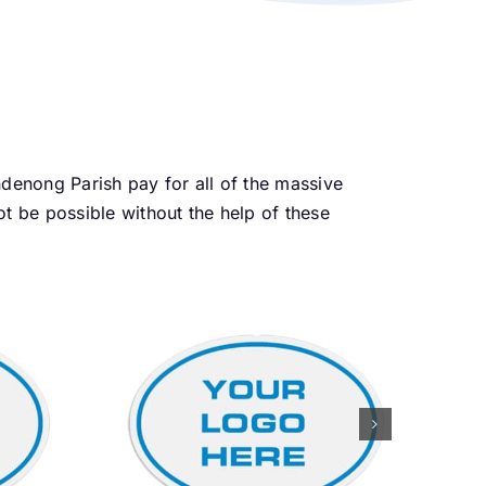
enong Parish pay for all of the massive
 be possible without the help of these