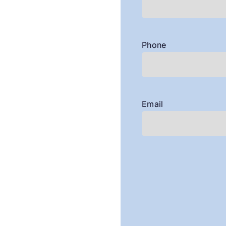
Phone
Email
CAPTCHA