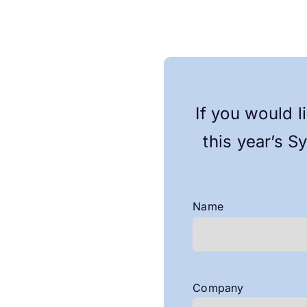
If you would l
this year’s S
Name
First
Company