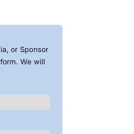
lia, or Sponsor
 form. We will