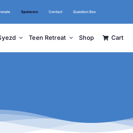
onate
Sponsors
Contact
Question Box
Syezd
Teen Retreat
Shop
Cart