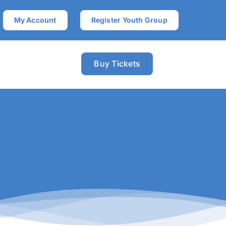
My Account
Register Youth Group
Buy Tickets