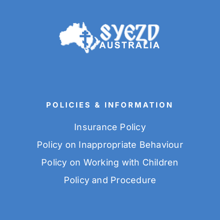
POLICIES & INFORMATION
Insurance Policy
Policy on Inappropriate Behaviour
Policy on Working with Children
Policy and Procedure