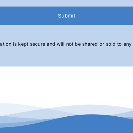
ation is kept secure and will not be shared or sold to any 