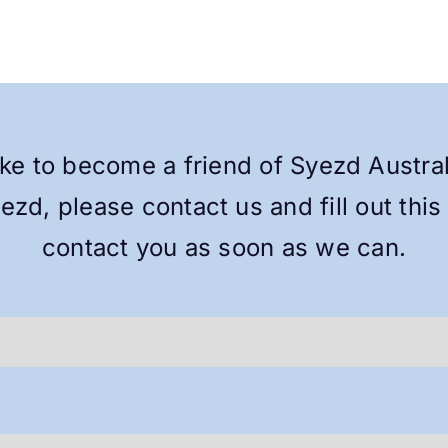
ike to become a friend of Syezd Austra
yezd, please contact us and fill out this
contact you as soon as we can.