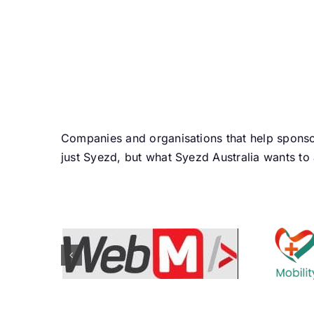
Companies and organisations that help sponso
just Syezd, but what Syezd Australia wants to