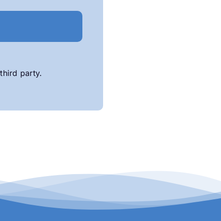
third party.