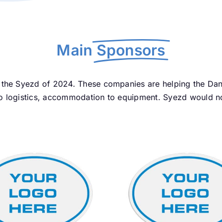
Main
Sponsors
the Syezd of 2024. These companies are helping the Dand
 logistics, accommodation to equipment. Syezd would not