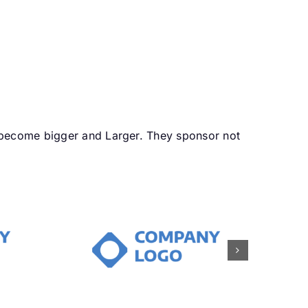
 become bigger and Larger. They sponsor not