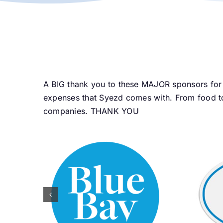
A BIG thank you to these MAJOR sponsors for 
expenses that Syezd comes with. From food to
companies. THANK YOU