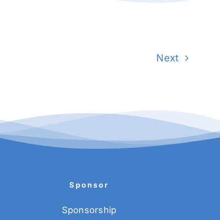
Next
Sponsor
Sponsorship