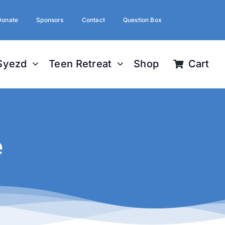
Donate
Sponsors
Contact
Question Box
Syezd
Teen Retreat
Shop
Cart
e