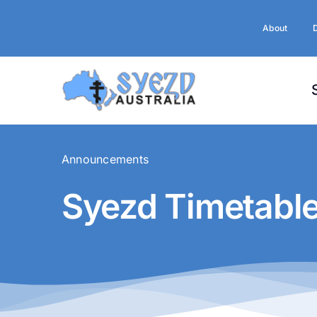
Skip
to
About
content
Announcements
Syezd Timetabl