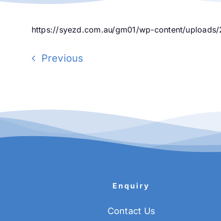
https://syezd.com.au/gm01/wp-content/uploads/
Previous
Enquiry
Contact Us