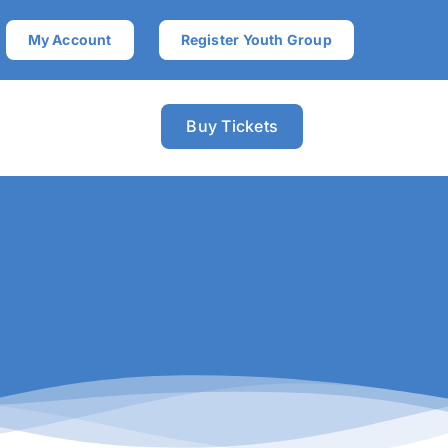
My Account
Register Youth Group
Buy Tickets