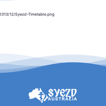
2013/12/Syezd-Timetable.png