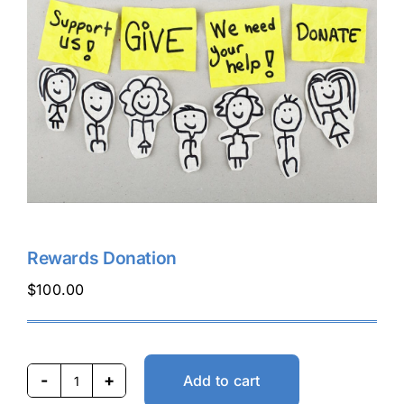
Buy Tickets
My account
Cart
Question Box
Rewards Donation
$
100.00
Register Youth Group
Add to cart
Rewards