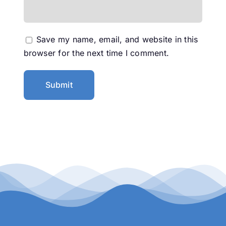
Save my name, email, and website in this
browser for the next time I comment.