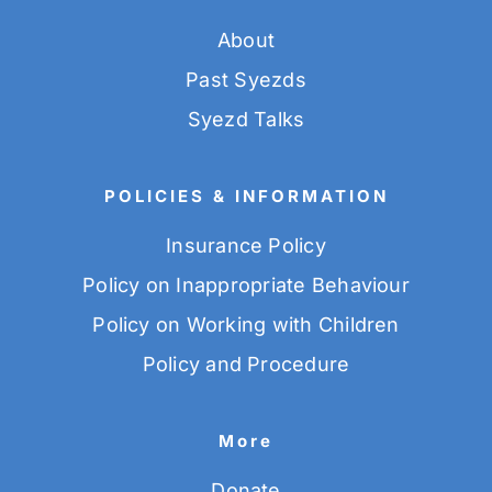
About
Past Syezds
Syezd Talks
POLICIES & INFORMATION
Insurance Policy
Policy on Inappropriate Behaviour
Policy on Working with Children
Policy and Procedure
More
Donate