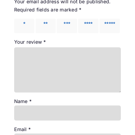
Your email address will not be published.
Required fields are marked
*
1 of 5
2 of 5
3 of 5
4 of 5
5 of 5
stars
stars
stars
stars
stars
Your review
*
Name
*
Email
*