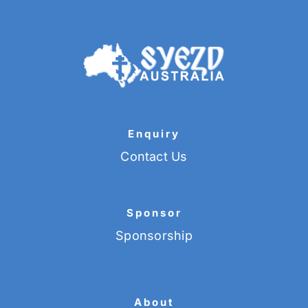
Enquiry
Contact Us
Sponsor
Sponsorship
About