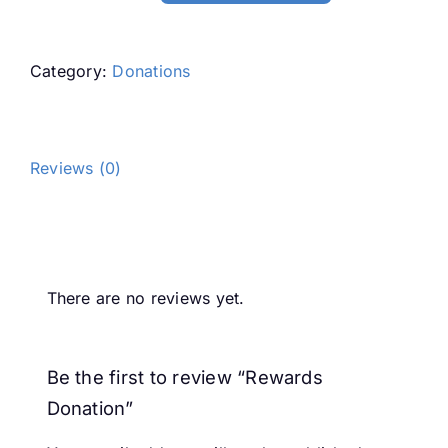
Donation
quantity
Category:
Donations
Reviews (0)
Reviews
There are no reviews yet.
Be the first to review “Rewards
Donation”