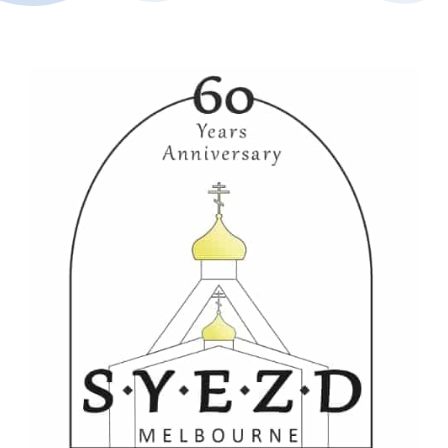
Buy Tickets
My account
Cart
Question Box
Register Youth Group