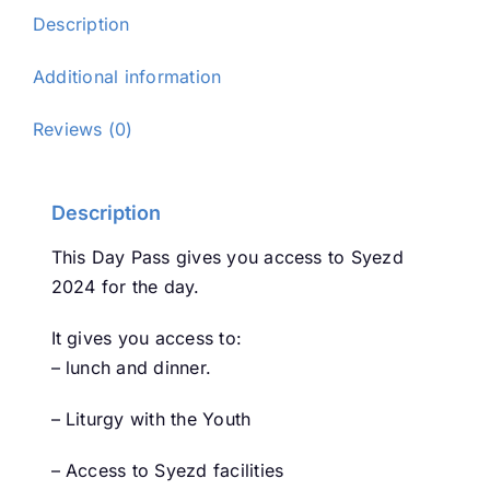
(Sunday
Description
29th)
quantity
Additional information
Reviews (0)
Description
This Day Pass gives you access to Syezd
2024 for the day.
It gives you access to:
– lunch and dinner.
– Liturgy with the Youth
– Access to Syezd facilities