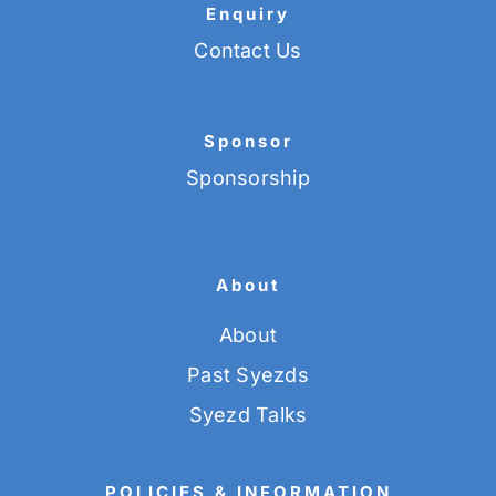
Enquiry
Contact Us
Sponsor
Sponsorship
About
About
Past Syezds
Syezd Talks
POLICIES & INFORMATION