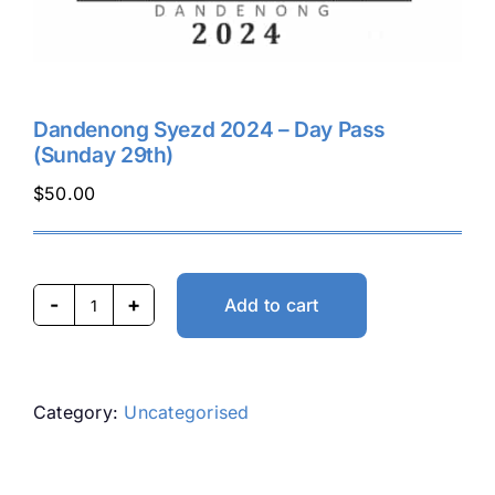
Dandenong Syezd 2024 – Day Pass
(Sunday 29th)
$
50.00
Add to cart
Dandenong
Syezd
2024
-
Category:
Uncategorised
Day
Pass