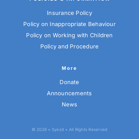
Insurance Policy
Policy on Inappropriate Behaviour
Policy on Working with Children
Policy and Procedure
More
Donate
Announcements
News
© 2026 • Syezd • All Rights Reserved