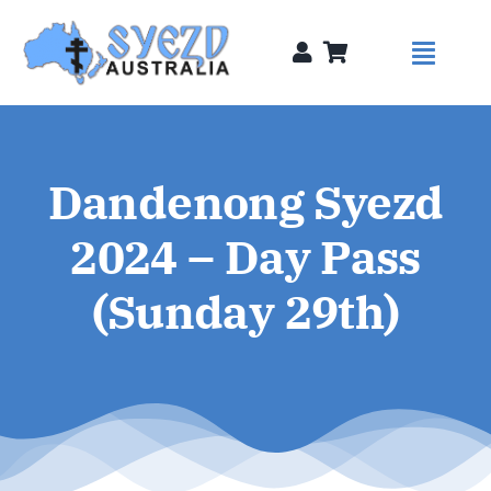
Skip
to
Toggl
content
Naviga
Syezds
Dandenong Syezd
Syezd Talks
2024 – Day Pass
About
(Sunday 29th)
Donate
Sponsors