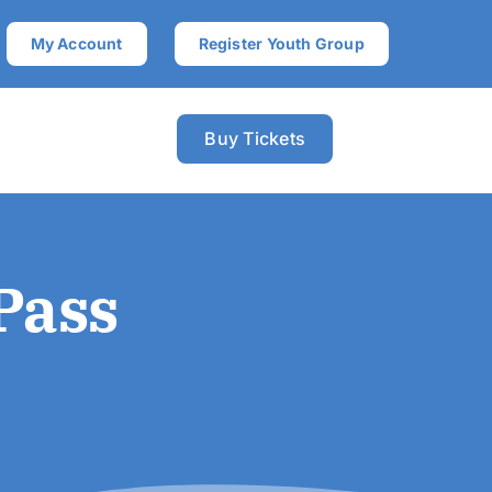
My Account
Register Youth Group
Buy Tickets
Pass