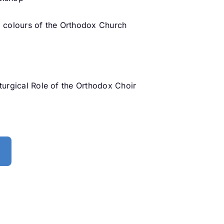
al colours of the Orthodox Church
iturgical Role of the Orthodox Choir