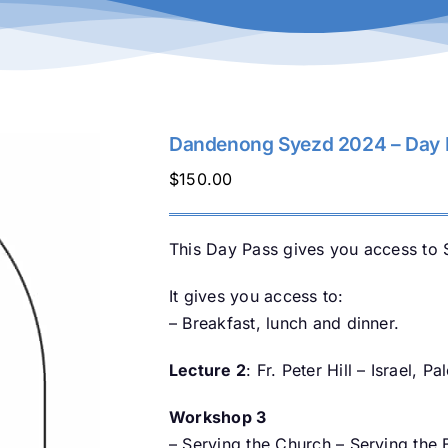
Dandenong Syezd 2024 – Day P
$
150.00
This Day Pass gives you access to 
It gives you access to:
– Breakfast, lunch and dinner.
Lecture 2
: Fr. Peter Hill – Israel, P
Workshop 3
– Serving the Church – Serving the 