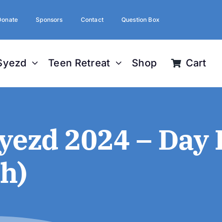
Donate
Sponsors
Contact
Question Box
Syezd
Teen Retreat
Shop
Cart
ezd 2024 – Day 
h)