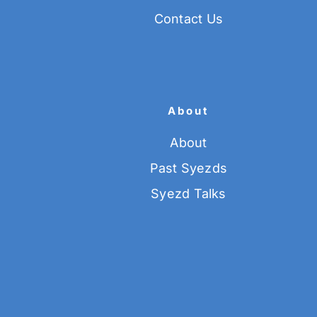
Contact Us
About
About
Past Syezds
Syezd Talks