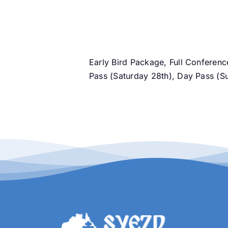
Pass
(Saturday
28th)
l information
quantity
Early Bird Package, Full Conferen
Pass (Saturday 28th), Day Pass (