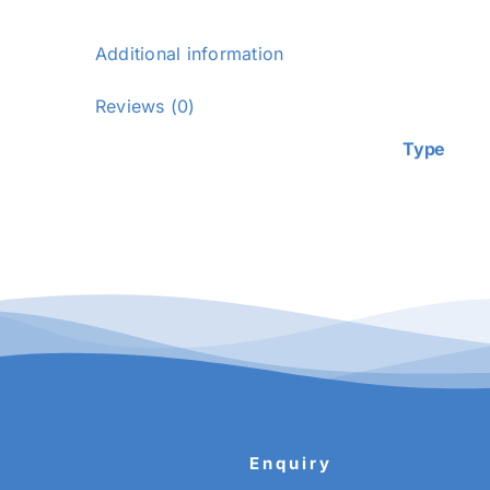
Additional information
Additiona
Reviews (0)
Type
Enquiry