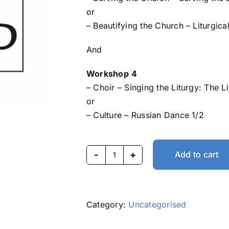
or
– Beautifying the Church – Liturgic
And
Workshop
4
– Choir – Singing the Liturgy: The L
or
– Culture – Russian Dance 1/2
Add to cart
Dandenong
Syezd
2024
-
Category:
Uncategorised
Day