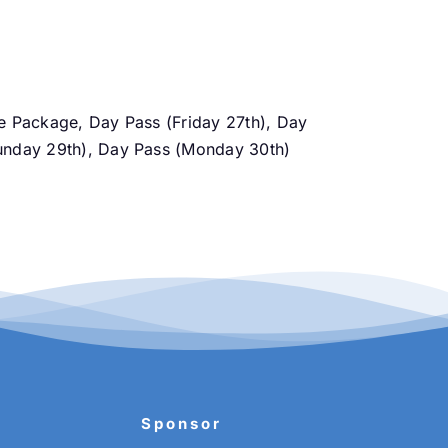
ce Package, Day Pass (Friday 27th), Day
Sunday 29th), Day Pass (Monday 30th)
Sponsor