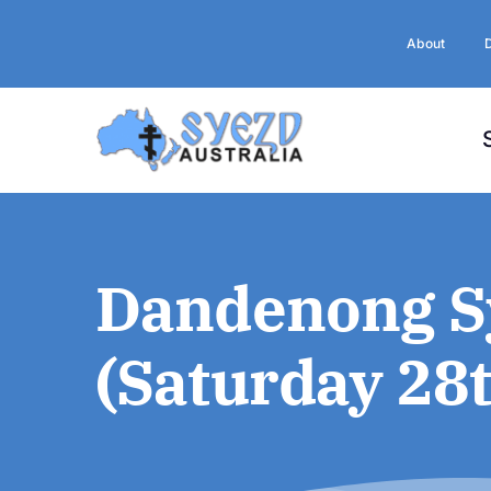
Skip
to
About
content
Dandenong Sy
(Saturday 28t