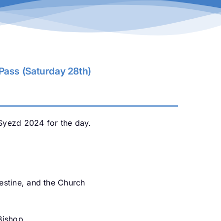
ass (Saturday 28th)
Syezd 2024 for the day.
alestine, and the Church
Bishop