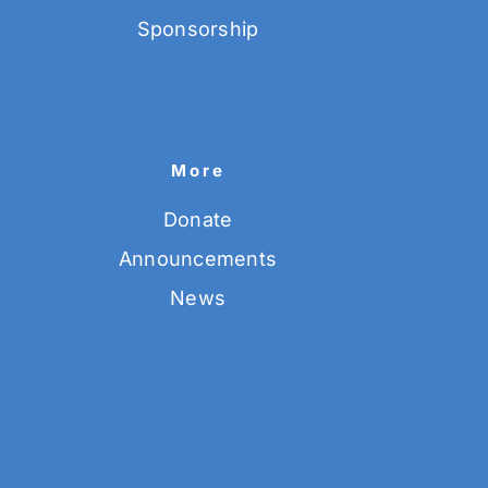
Sponsorship
More
Donate
Announcements
News