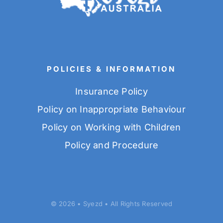
POLICIES & INFORMATION
Insurance Policy
Policy on Inappropriate Behaviour
Policy on Working with Children
Policy and Procedure
© 2026 • Syezd • All Rights Reserved