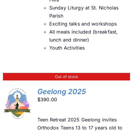
Sunday Liturgy at St. Nicholas
Parish
Exciting talks and workshops
All meals included (breakfast,
lunch and dinner)
Youth Activities
Out of stock
Geelong 2025
$
390.00
DETAILS
Teen Retreat 2025 Geelong invites
Orthodox Teens 13 to 17 years old to