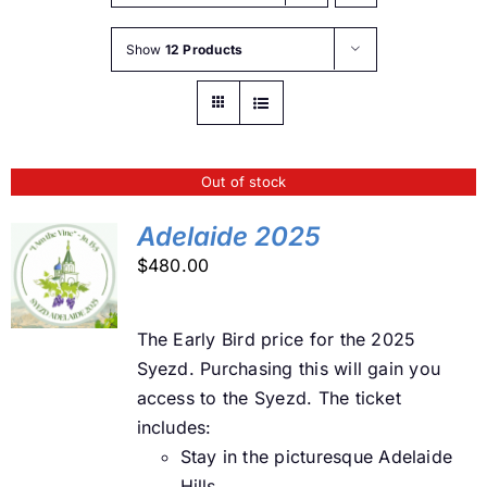
Buy Tickets
Show
12 Products
My account
Out of stock
Cart
Adelaide 2025
$
480.00
Question Box
DETAILS
The Early Bird price for the 2025
Register Youth Group
Syezd. Purchasing this will gain you
access to the Syezd. The ticket
includes:
Stay in the picturesque Adelaide
Hills