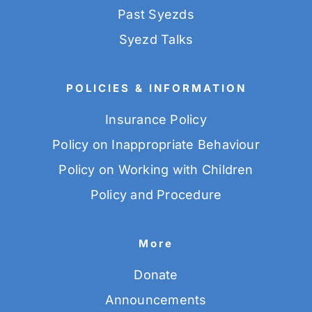
Past Syezds
Syezd Talks
POLICIES & INFORMATION
Insurance Policy
Policy on Inappropriate Behaviour
Policy on Working with Children
Policy and Procedure
More
Donate
Announcements