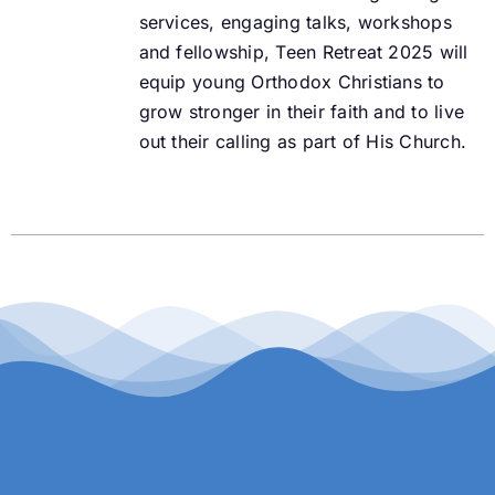
services, engaging talks, workshops
and fellowship, Teen Retreat 2025 will
equip young Orthodox Christians to
grow stronger in their faith and to live
out their calling as part of His Church.