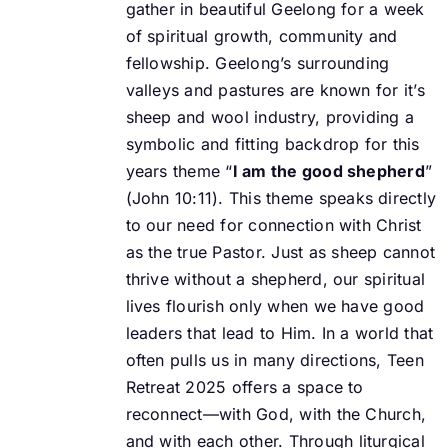
gather in beautiful Geelong for a week
of spiritual growth, community and
fellowship. Geelong’s surrounding
valleys and pastures are known for it’s
sheep and wool industry, providing a
symbolic and fitting backdrop for this
years theme “
I am the good shepherd
”
(John 10:11).
This theme speaks directly
to our need for connection with Christ
as the true Pastor. Just as
sheep cannot
thrive without a shepherd, our spiritual
lives flourish only when we have good
leaders that lead to Him. In a world that
often pulls us in many directions, Teen
Retreat 2025
offers a space to
reconnect—with God, with the Church,
and with each other.
Through liturgical