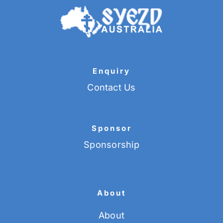
Enquiry
Contact Us
Sponsor
Sponsorship
About
About