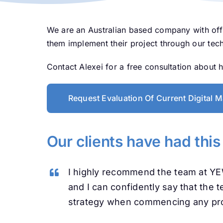
We are an Australian based company with off
them implement their project through our tec
Contact Alexei for a free consultation about
Request Evaluation Of Current Digital M
Our clients have had this
I highly recommend the team at Y
and I can confidently say that the 
strategy when commencing any pro