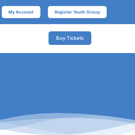
My Account
Register Youth Group
Buy Tickets