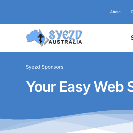
Skip
to
About
content
Syezd Sponsors
Your Easy Web S