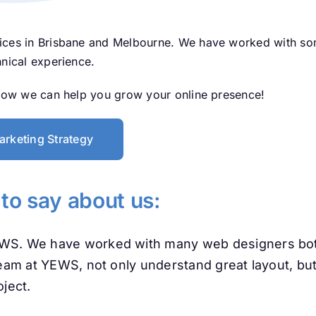
ices in Brisbane and Melbourne. We have worked with some
hnical experience.
 how we can help you grow your online presence!
arketing Strategy
 to say about us:
EWS. We have worked with many web designers both
team at YEWS, not only understand great layout, but
ject.