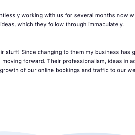
ntlessly working with us for several months now w
t ideas, which they follow through immaculately.
heir stuff! Since changing to them my business ha
s moving forward. Their professionalism, ideas in ac
rowth of our online bookings and traffic to our we