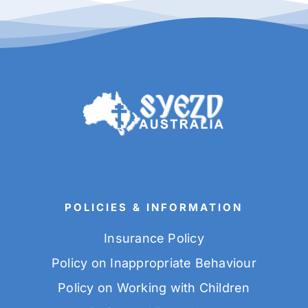
POLICIES & INFORMATION
Insurance Policy
Policy on Inappropriate Behaviour
Policy on Working with Children