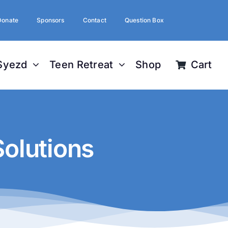
Donate
Sponsors
Contact
Question Box
Syezd
Teen Retreat
Shop
Cart
olutions