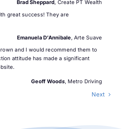
Brad Sheppard
, Create PT Wealth
ith great success! They are
Emanuela D’Annibale
, Arte Suave
s grown and I would recommend them to
tion attitude has made a significant
bsite.
Geoff Wood
s
, Metro Driving
Next