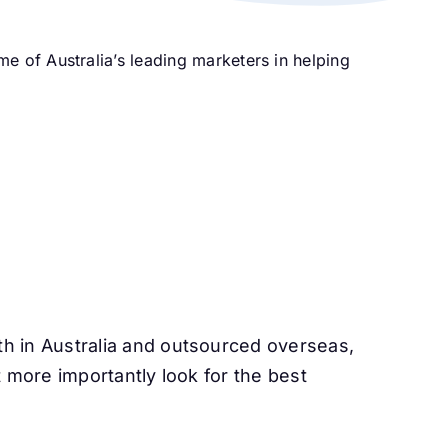
 of Australia’s leading marketers in helping
 in Australia and outsourced overseas,
 more importantly look for the best