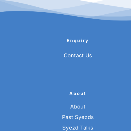
Enquiry
Contact Us
About
About
Past Syezds
Syezd Talks