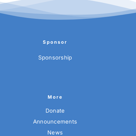
Sponsor
Sponsorship
More
Donate
Announcements
News