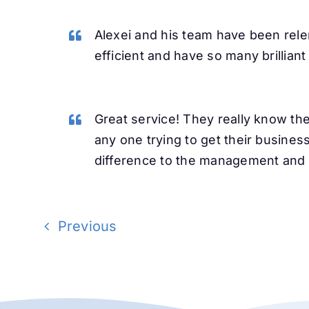
Alexei and his team have been rele
efficient and have so many brillian
Great service! They really know t
any one trying to get their busines
difference to the management and g
Previous