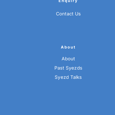
Enquiry
Contact Us
About
About
Past Syezds
Syezd Talks