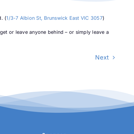
. (
1/3-7 Albion St, Brunswick East VIC 3057
)
orget or leave anyone behind – or simply leave a
Next