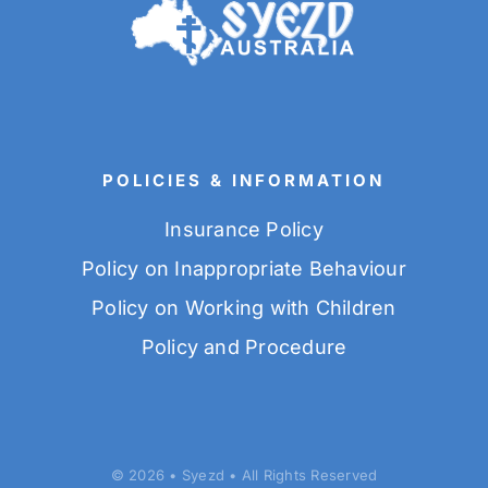
POLICIES & INFORMATION
Insurance Policy
Policy on Inappropriate Behaviour
Policy on Working with Children
Policy and Procedure
© 2026 • Syezd • All Rights Reserved