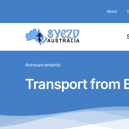
Skip
to
About
content
Announcements
Transport from 