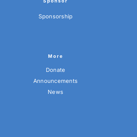
Sponsor
Sponsorship
More
Donate
Announcements
News