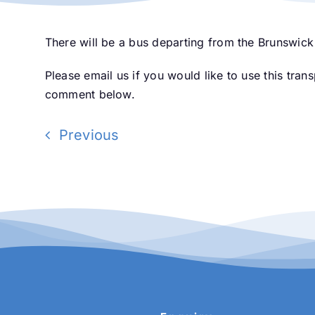
There will be a bus departing from the Brunswick
Please email us if you would like to use this tran
comment below.
Previous