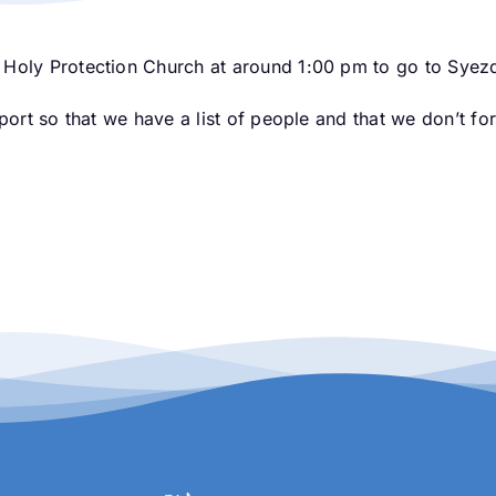
 Holy Protection Church at around 1:00 pm to go to Syezd
sport so that we have a list of people and that we don’t f