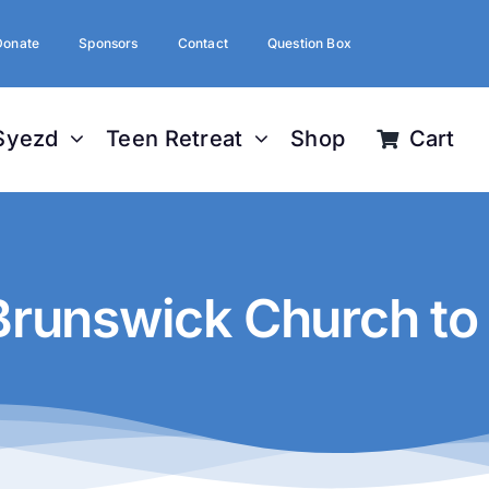
Donate
Sponsors
Contact
Question Box
Syezd
Teen Retreat
Shop
Cart
Brunswick Church to