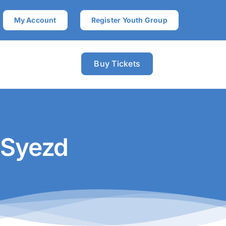
My Account
Register Youth Group
Buy Tickets
 Syezd