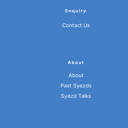
Enquiry
Contact Us
About
About
Past Syezds
Syezd Talks