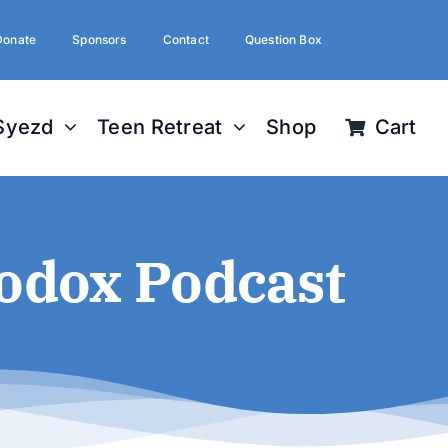
Donate
Sponsors
Contact
Question Box
Syezd
Teen Retreat
Shop
Cart
odox Podcast