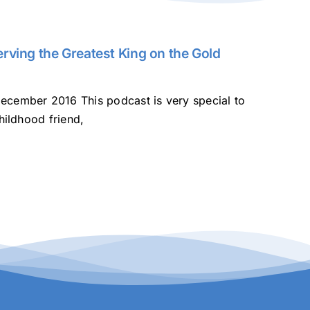
rving the Greatest King on the Gold
ecember 2016 This podcast is very special to
hildhood friend,