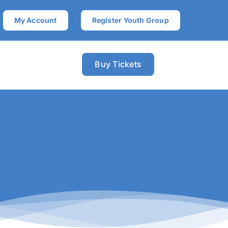
My Account
Register Youth Group
Buy Tickets