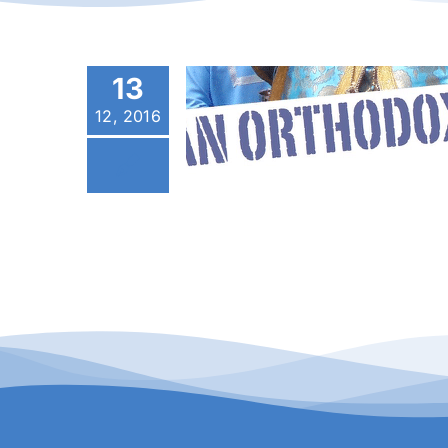
13
12, 2016