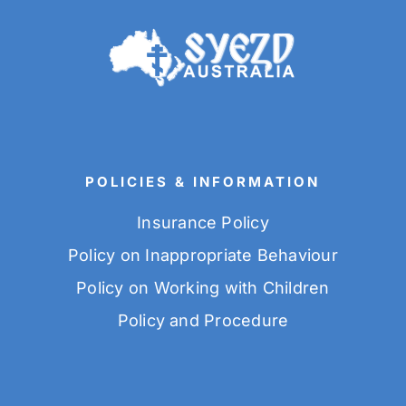
POLICIES & INFORMATION
Insurance Policy
Policy on Inappropriate Behaviour
Policy on Working with Children
Policy and Procedure