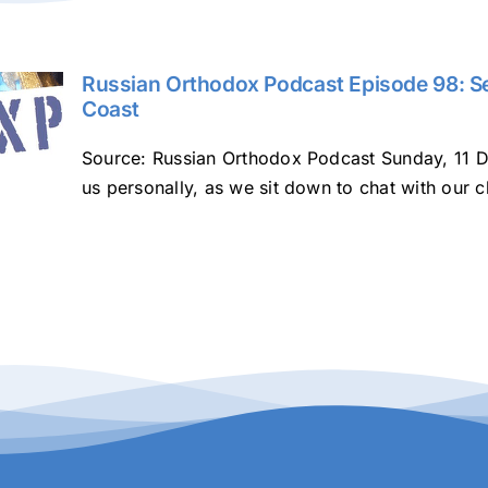
Russian Orthodox Podcast Episode 98: Se
Coast
Source: Russian Orthodox Podcast Sunday, 11 D
us personally, as we sit down to chat with our c