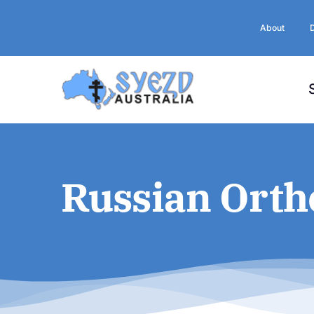
Skip
to
About
content
Russian Orth