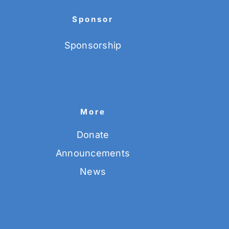
Sponsor
Sponsorship
More
Donate
Announcements
News