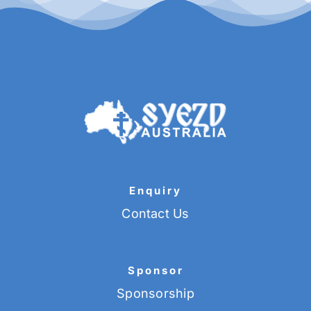
Enquiry
Contact Us
Sponsor
Sponsorship