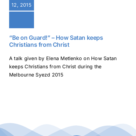
12, 2015
Buy Tickets
My account
“Be on Guard!” – How Satan keeps
Christians from Christ
Cart
A talk given by Elena Metlenko on How Satan
keeps Christians from Christ during the
Melbourne Syezd 2015
Question Box
Register Youth Group