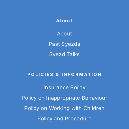
About
About
Past Syezds
Syezd Talks
POLICIES & INFORMATION
Insurance Policy
Policy on Inappropriate Behaviour
Policy on Working with Children
Policy and Procedure