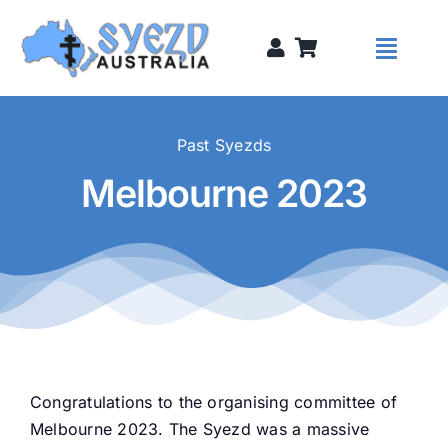
Skip
to
Toggl
content
Naviga
Syezds
Past Syezds
Melbourne 2023
Syezd Talks
About
Donate
Congratulations to the organising committee of
Sponsors
Melbourne 2023. The Syezd was a massive