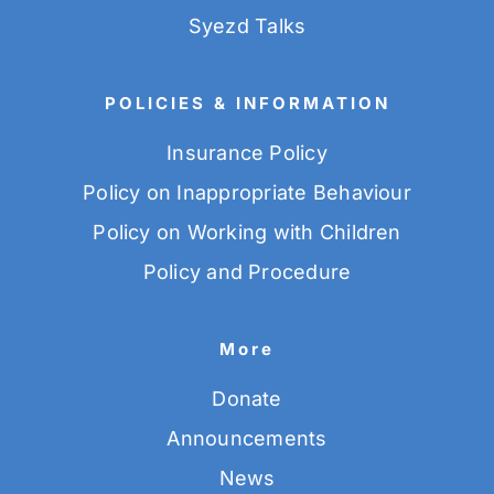
Syezd Talks
POLICIES & INFORMATION
Insurance Policy
Policy on Inappropriate Behaviour
Policy on Working with Children
Policy and Procedure
More
Donate
Announcements
News