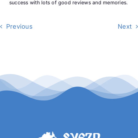
success with lots of good reviews and memories.
Buy Tickets
Previous
Next
My account
Cart
Question Box
Register Youth Group