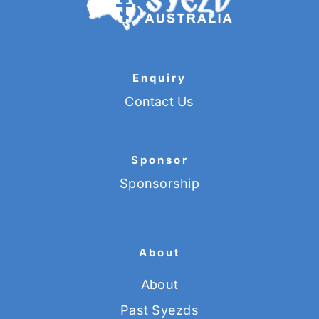
Enquiry
Contact Us
Sponsor
Sponsorship
About
About
Past Syezds