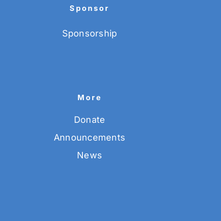
Sponsor
Sponsorship
More
Donate
Announcements
News