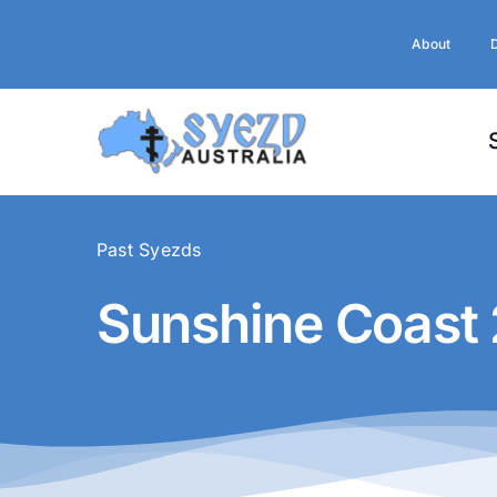
Skip
to
About
content
Past Syezds
Sunshine Coast