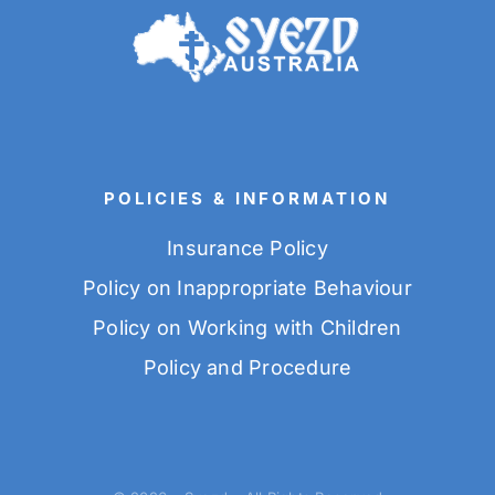
POLICIES & INFORMATION
Insurance Policy
Policy on Inappropriate Behaviour
Policy on Working with Children
Policy and Procedure