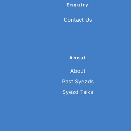
Enquiry
Contact Us
About
About
Past Syezds
Syezd Talks