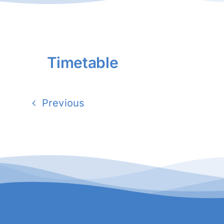
Timetable
Previous