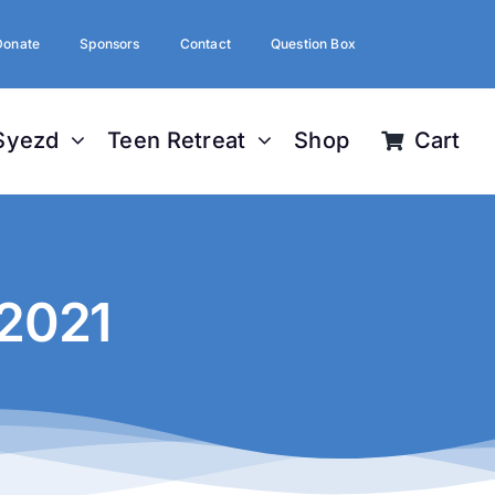
Donate
Sponsors
Contact
Question Box
Syezd
Teen Retreat
Shop
Cart
 2021