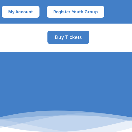
My Account
Register Youth Group
Buy Tickets