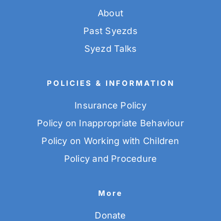
About
Past Syezds
Syezd Talks
POLICIES & INFORMATION
Insurance Policy
Policy on Inappropriate Behaviour
Policy on Working with Children
Policy and Procedure
More
Donate