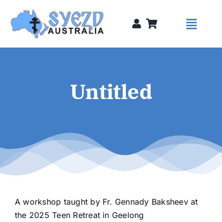
Skip
to
Toggl
content
Naviga
Syezds
Untitled
Syezd Talks
About
Donate
A workshop taught by Fr. Gennady Baksheev at
Sponsors
the 2025 Teen Retreat in Geelong