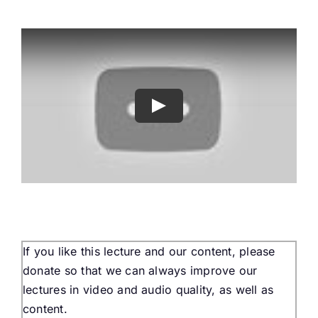
Buy Tickets
My account
Cart
Question Box
Register Youth Group
If you like this lecture and our content, please
donate so that we can always improve our
lectures in video and audio quality, as well as
content.