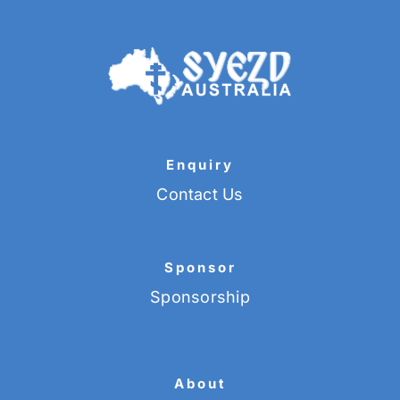
Enquiry
Contact Us
Sponsor
Sponsorship
About