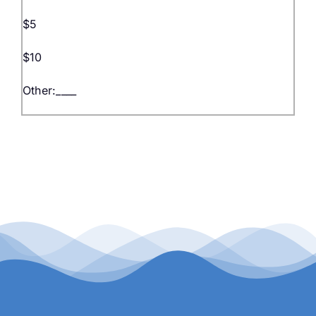
$5
$10
Other:____