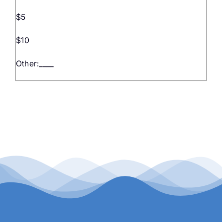
$5
$10
Other:____