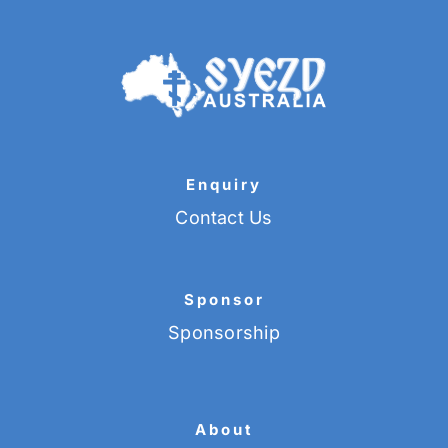
Enquiry
Contact Us
Sponsor
Sponsorship
About