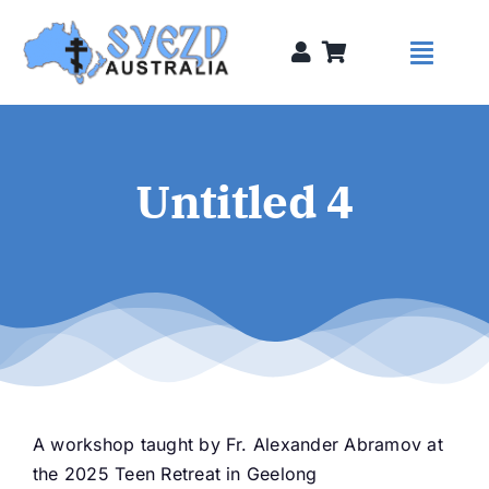
Skip
to
Toggl
content
Naviga
Syezds
Untitled 4
Syezd Talks
About
Donate
A workshop taught by Fr. Alexander Abramov at
Sponsors
the 2025 Teen Retreat in Geelong