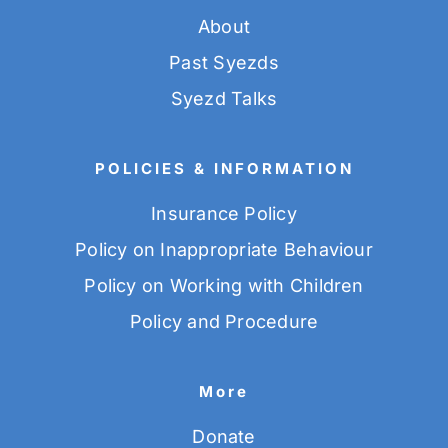
About
Past Syezds
Syezd Talks
POLICIES & INFORMATION
Insurance Policy
Policy on Inappropriate Behaviour
Policy on Working with Children
Policy and Procedure
More
Donate