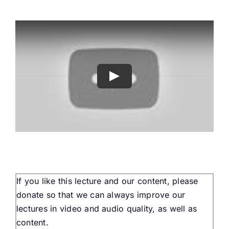
Buy Tickets
My account
Cart
Question Box
Register Youth Group
If you like this lecture and our content, please
donate so that we can always improve our
lectures in video and audio quality, as well as
content.