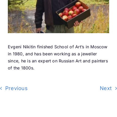
Evgeni Nikitin finished School of Art’s in Moscow
in 1980, and has been working as a jeweller
since, he is an expert on Russian Art and painters
of the 1800s.
Previous
Next