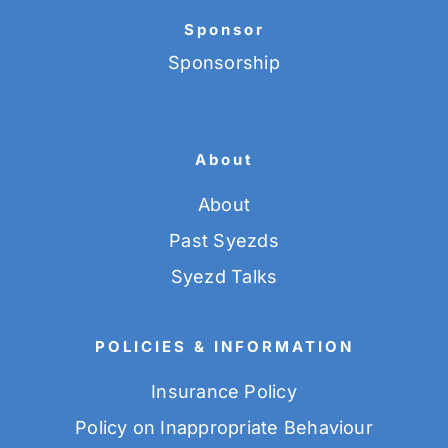
Sponsor
Sponsorship
About
About
Past Syezds
Syezd Talks
POLICIES & INFORMATION
Insurance Policy
Policy on Inappropriate Behaviour