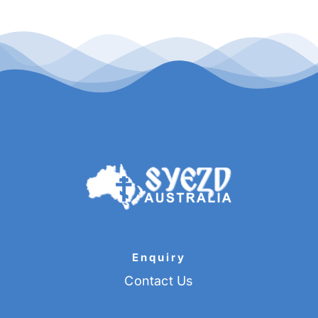
Enquiry
Contact Us