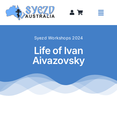
Skip
to
Toggl
content
Naviga
Syezds
Syezd Workshops 2024
Life of Ivan
Syezd Talks
Aivazovsky
About
Donate
Sponsors