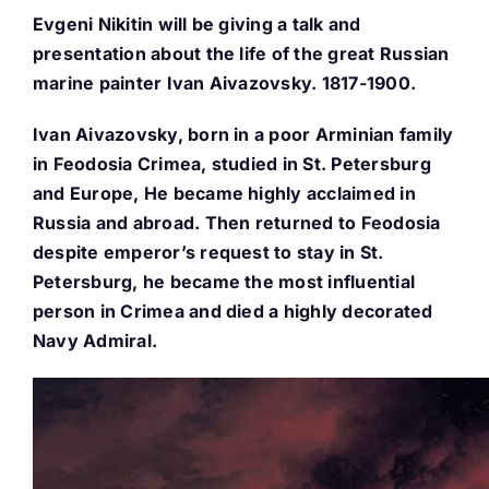
Evgeni Nikitin will be giving a talk and
Buy Tickets
presentation about the life of the great Russian
marine painter Ivan Aivazovsky. 1817-1900.
My account
Ivan Aivazovsky, born in a poor Arminian family
in Feodosia Crimea, studied in St. Petersburg
and Europe, He became highly acclaimed in
Cart
Russia and abroad. Then returned to Feodosia
despite emperor’s request to stay in St.
Question Box
Petersburg, he became the most influential
person in Crimea and died a highly decorated
Navy Admiral.
Register Youth Group