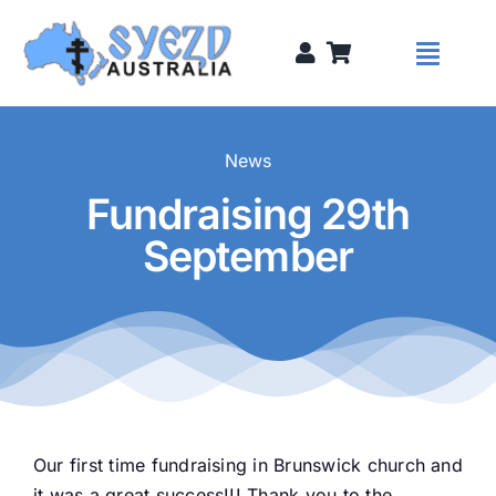
Skip
to
Toggl
content
Naviga
Syezds
News
Fundraising 29th
Syezd Talks
September
About
Donate
Sponsors
Our first time fundraising in Brunswick church and
it was a great success!!! Thank you to the