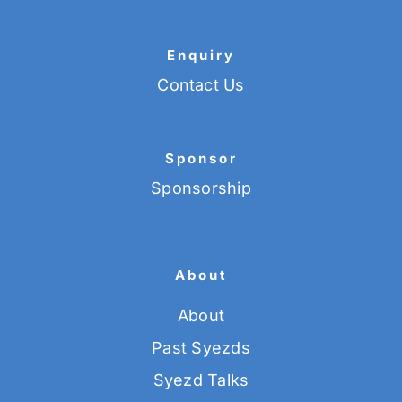
Enquiry
Contact Us
Sponsor
Sponsorship
About
About
Past Syezds
Syezd Talks