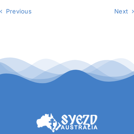
Previous
Next