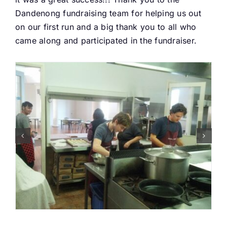
Dandenong fundraising team for helping us out
Buy Tickets
on our first run and a big thank you to all who
came along and participated in the fundraiser.
My account
Cart
Question Box
Register Youth Group