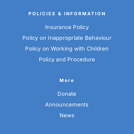
POLICIES & INFORMATION
Insurance Policy
Policy on Inappropriate Behaviour
Policy on Working with Children
Policy and Procedure
More
Donate
Announcements
News