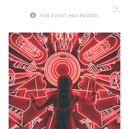
×
Buy Tickets
THIS EVENT HAS PASSED.
My account
Cart
Question Box
Register Youth Group