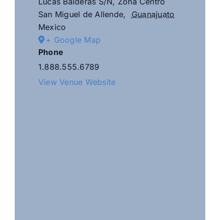
Lucas Balderas S/N, Zona Centro
San Miguel de Allende
,
Guanajuato
Mexico
+ Google Map
Phone
1.888.555.6789
View Venue Website