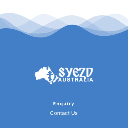
Enquiry
Contact Us