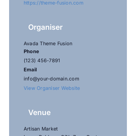
https://theme-fusion.com
Organiser
Avada Theme Fusion
Phone
(123) 456-7891
Email
info@your-domain.com
View Organiser Website
Venue
Artisan Market