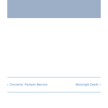
Compártelo con tus amigos!
Facebook
X
Reddit
WhatsApp
Pinterest
Vk
Email
Concierto: Panteón Barroco
Moonlight Death