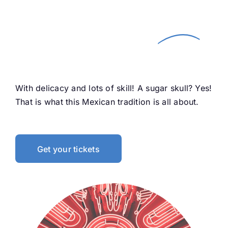
Paint your face of
Life
and Death! —
With delicacy and lots of skill! A sugar skull? Yes!
That is what this Mexican tradition is all about.
Get your tickets