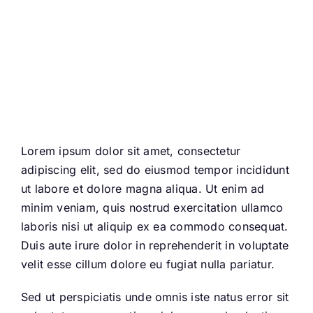
departed come back to
celebrate with us
Lorem ipsum dolor sit amet, consectetur
adipiscing elit, sed do eiusmod tempor incididunt
ut labore et dolore magna aliqua. Ut enim ad
minim veniam, quis nostrud exercitation ullamco
laboris nisi ut aliquip ex ea commodo consequat.
Duis aute irure dolor in reprehenderit in voluptate
velit esse cillum dolore eu fugiat nulla pariatur.
Sed ut perspiciatis unde omnis iste natus error sit