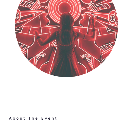
About The Event
One time a year, our