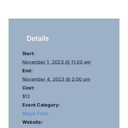
Details
Start:
November 1, 2023 @ 11:00 am
End:
November 4, 2023 @ 2:00 pm
Cost:
$12
Event Category:
Magic Farm
Website: