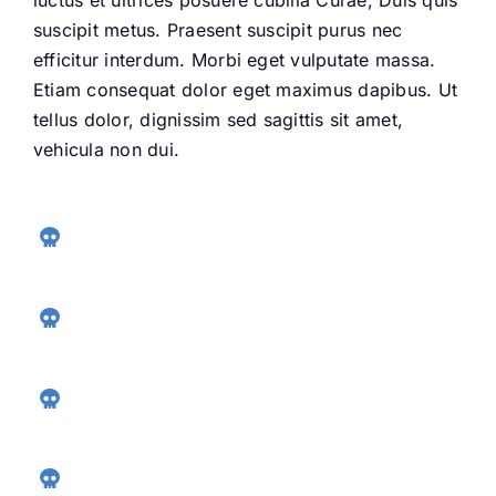
luctus et ultrices posuere cubilia Curae; Duis quis
suscipit metus. Praesent suscipit purus nec
efficitur interdum. Morbi eget vulputate massa.
Etiam consequat dolor eget maximus dapibus. Ut
tellus dolor, dignissim sed sagittis sit amet,
vehicula non dui.
Dolor sit amet, consectetuer adipiscing
elit.
Aliquam tincidunt mauris ficilis eu
risus.
Fugit sed quia consequuntur magni
tusein.
Vestibulum auctor dapibus et ons