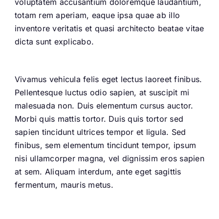
voluptatem accusantium doloremque laudantium,
totam rem aperiam, eaque ipsa quae ab illo
inventore veritatis et quasi architecto beatae vitae
dicta sunt explicabo.
Vivamus vehicula felis eget lectus laoreet finibus.
Pellentesque luctus odio sapien, at suscipit mi
malesuada non. Duis elementum cursus auctor.
Morbi quis mattis tortor. Duis quis tortor sed
sapien tincidunt ultrices tempor et ligula. Sed
finibus, sem elementum tincidunt tempor, ipsum
nisi ullamcorper magna, vel dignissim eros sapien
at sem. Aliquam interdum, ante eget sagittis
fermentum, mauris metus.