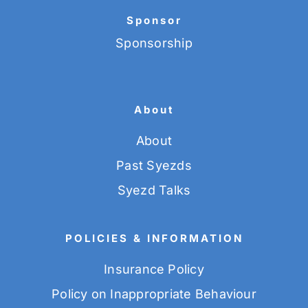
Sponsor
Sponsorship
About
About
Past Syezds
Syezd Talks
POLICIES & INFORMATION
Insurance Policy
Policy on Inappropriate Behaviour