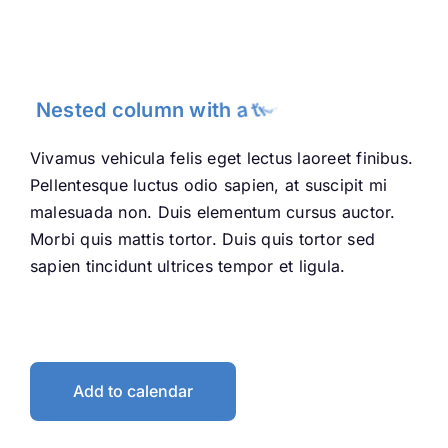
neque.
Vivamus vehicula felis eget lectus laoreet finibus.
Pellentesque luctus odio sapien, at suscipit mi
malesuada non. Duis elementum cursus auctor.
Morbi quis mattis tortor. Duis quis tortor sed
sapien tincidunt ultrices tempor et ligula.
Add to calendar