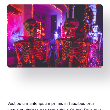
This is a small heading
Vestibulum ante ipsum primis in faucibus orci