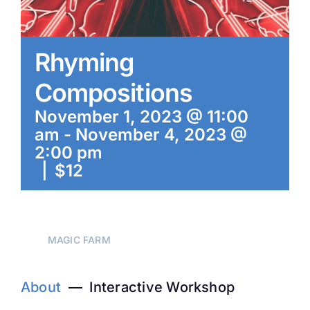
Rhyming
Compositions
November 1, 2023 @ 11:00
am
-
November 4, 2023 @
2:00 pm
|
$12
MAGIC FARM
About
— Interactive Workshop