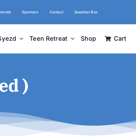
Donate
Sponsors
Contact
Question Box
Syezd
Teen Retreat
Shop
Cart
ed )