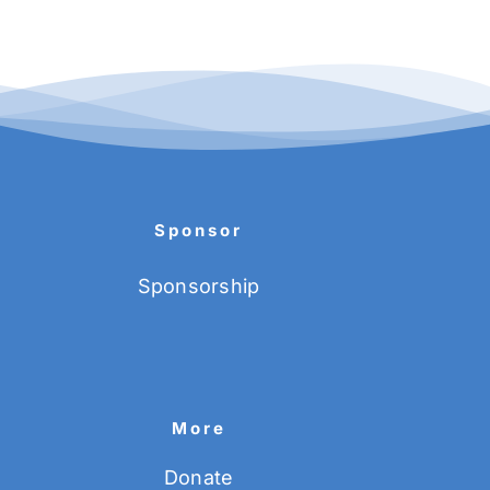
Sponsor
Sponsorship
More
Donate