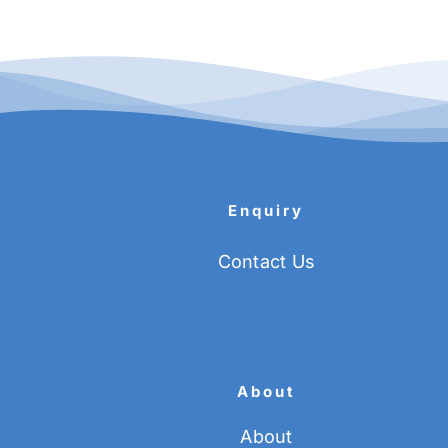
Enquiry
Contact Us
About
About