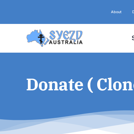
Skip
to
About
content
Donate ( Clon