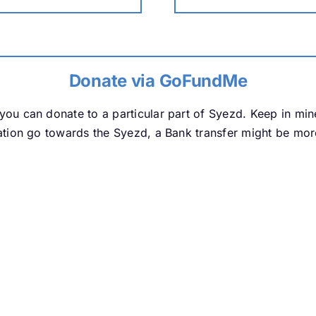
Donate via GoFundMe
ou can donate to a particular part of Syezd. Keep in mi
tion go towards the Syezd, a Bank transfer might be more