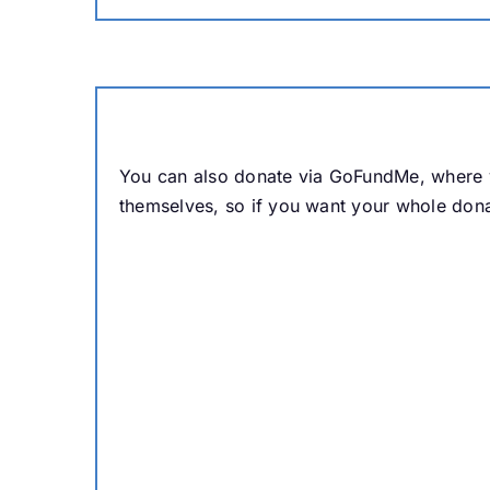
You can also donate via GoFundMe, where y
themselves, so if you want your whole dona