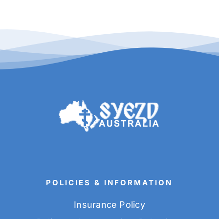
POLICIES & INFORMATION
Insurance Policy