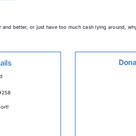
 and better, or just have too much cash lying around, wh
Dona
ails
d
9258
ort!