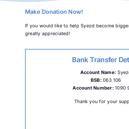
Make Donation Now!
If you would like to help Syezd become bigger
greatly appreciated!
Bank Transfer Det
Account Name:
Syez
BSB:
063 106
Account Number:
1090 
Thank you for your supp