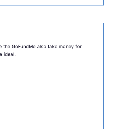
ne the GoFundMe also take money for
 ideal.