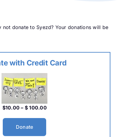
y not donate to Syezd? Your donations will be
te with Credit Card
$10.00 – $ 100.00
Donate