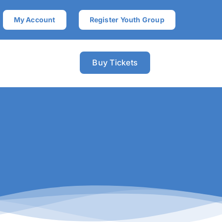
My Account
Register Youth Group
Buy Tickets