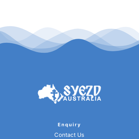
Buy Tickets
My account
Cart
Question Box
Register Youth Group
Enquiry
Contact Us