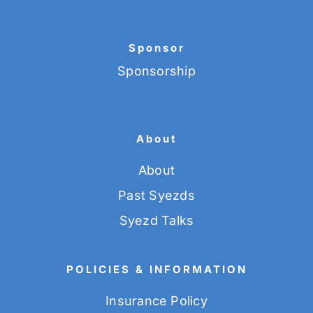
Sponsor
Sponsorship
About
About
Past Syezds
Syezd Talks
POLICIES & INFORMATION
Insurance Policy