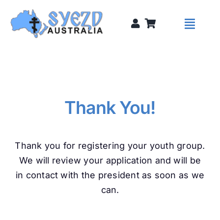
Skip
to
Toggl
content
Naviga
Syezds
Syezd Talks
Thank You!
About
Thank you for registering your youth group.
We will review your application and will be
Donate
in contact with the president as soon as we
can.
Sponsors