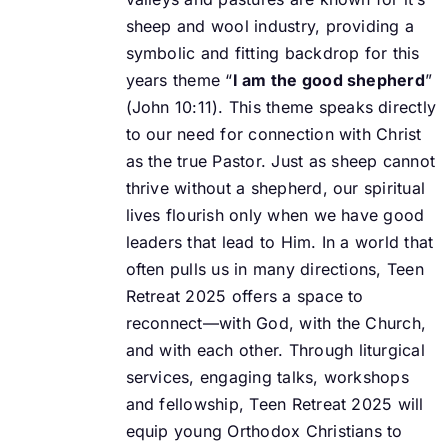
sheep and wool industry, providing a
symbolic and fitting backdrop for this
years theme “
I am the good shepherd
”
(John 10:11).
This theme speaks directly
to our need for connection with Christ
as the true Pastor. Just as
sheep cannot
thrive without a shepherd, our spiritual
lives flourish only when we have good
leaders that lead to Him. In a world that
often pulls us in many directions, Teen
Retreat 2025
offers a space to
reconnect—with God, with the Church,
and with each other.
Through liturgical
services, engaging talks, workshops
and fellowship, Teen Retreat 2025 will
equip young Orthodox Christians to