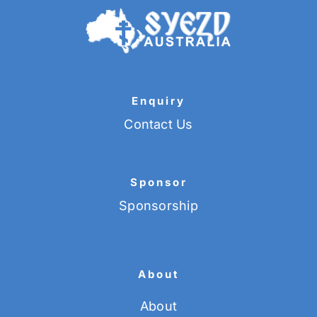
Enquiry
Contact Us
Sponsor
Sponsorship
About
About