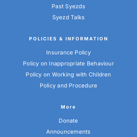
Past Syezds
Syezd Talks
POLICIES & INFORMATION
Insurance Policy
Policy on Inappropriate Behaviour
Policy on Working with Children
Policy and Procedure
More
Donate
Announcements