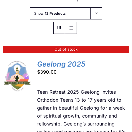
Buy Tickets
Show
12 Products
My account
Out of stock
Cart
Geelong 2025
$
390.00
Question Box
DETAILS
Teen Retreat 2025 Geelong invites
Register Youth Group
Orthodox Teens 13 to 17 years old to
gather in beautiful Geelong for a week
of spiritual growth, community and
fellowship. Geelong’s surrounding
valleys and pastures are known for it’s