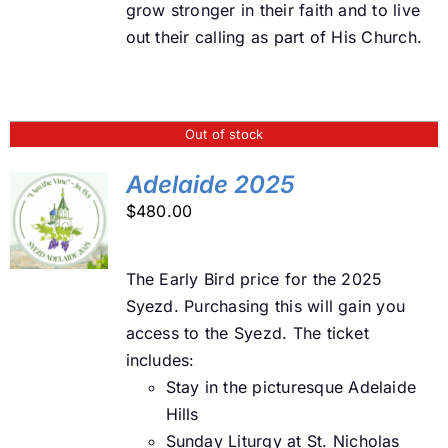
grow stronger in their faith and to live
out their calling as part of His Church.
Out of stock
Adelaide 2025
$
480.00
DETAILS
The Early Bird price for the 2025
Syezd. Purchasing this will gain you
access to the Syezd. The ticket
includes:
Stay in the picturesque Adelaide
Hills
Sunday Liturgy at St. Nicholas