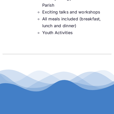
Parish
Exciting talks and workshops
All meals included (breakfast,
lunch and dinner)
Youth Activities