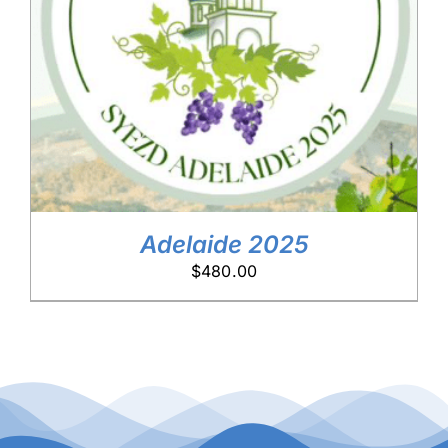
DETAILS
Adelaide 2025
$
480.00