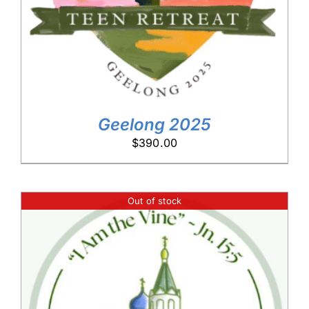
Geelong 2025
$
390.00
Out of stock