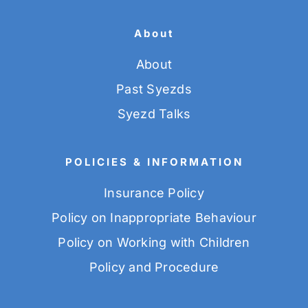
About
About
Past Syezds
Syezd Talks
POLICIES & INFORMATION
Insurance Policy
Policy on Inappropriate Behaviour
Policy on Working with Children
Policy and Procedure