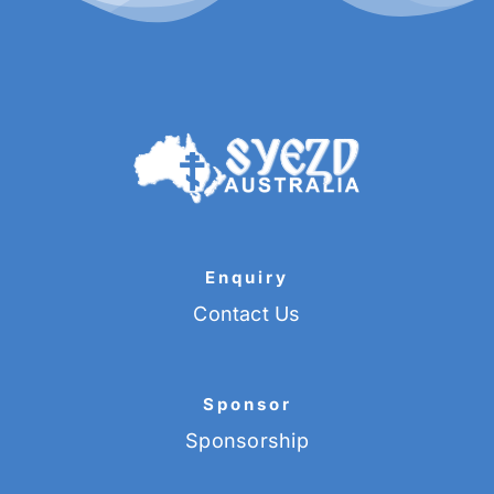
Enquiry
Contact Us
Sponsor
Sponsorship